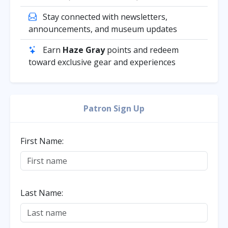
Stay connected with newsletters,
announcements, and museum updates
Earn
Haze Gray
points and redeem
toward exclusive gear and experiences
Patron Sign Up
First Name:
Last Name: