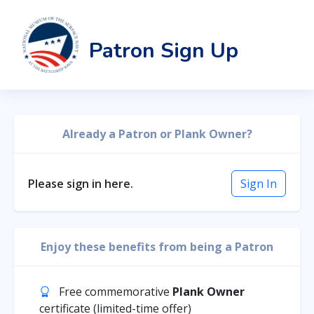
Patron Sign Up
Already a Patron or Plank Owner?
Please sign in here.
Sign In
Enjoy these benefits from being a Patron
Free commemorative
Plank Owner
certificate (limited-time offer)