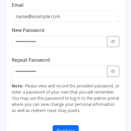
Email
New Password
Repeat Password
Note:
Please view and record the provided password, or
enter a password of your own that you will remember.
You may use this password to log in to the patron portal
where you can view change your personal information
as well as redeem Haze Gray points.