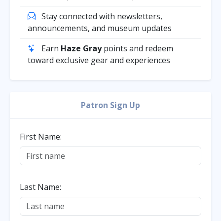
Stay connected with newsletters,
announcements, and museum updates
Earn
Haze Gray
points and redeem
toward exclusive gear and experiences
Patron Sign Up
First Name:
Last Name: