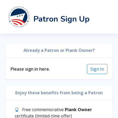
Patron Sign Up
Already a Patron or Plank Owner?
Please sign in here.
Sign In
Enjoy these benefits from being a Patron
Free commemorative
Plank Owner
certificate (limited-time offer)