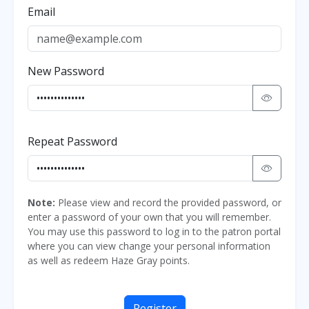
Email
New Password
Repeat Password
Note:
Please view and record the provided password, or
enter a password of your own that you will remember.
You may use this password to log in to the patron portal
where you can view change your personal information
as well as redeem Haze Gray points.